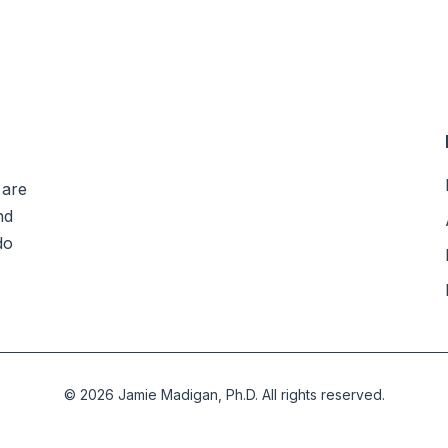
 are
nd
do
©
2026
Jamie Madigan, Ph.D.
All rights reserved.