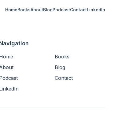
Home
Books
About
Blog
Podcast
Contact
LinkedIn
Navigation
Home
Books
About
Blog
Podcast
Contact
LinkedIn