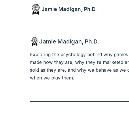
Jamie Madigan, Ph.D.
Jamie Madigan, Ph.D.
Exploring the psychology behind why games
made how they are, why they're marketed a
sold as they are, and why we behave as we 
when we play them.